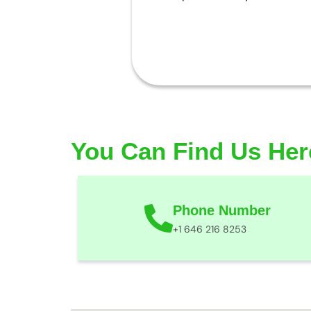
You Can Find Us Her
Phone Number
+1 646 216 8253