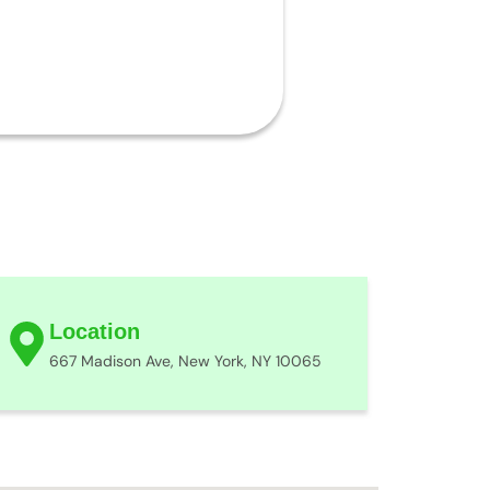
Location
667 Madison Ave, New York, NY 10065