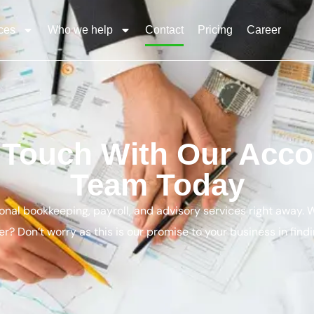
ces
Who we help
Contact
Pricing
Career
n Touch With Our Acco
Team Today
ional bookkeeping, payroll, and advisory services right away.
r? Don’t worry as this is our promise to your business in findi