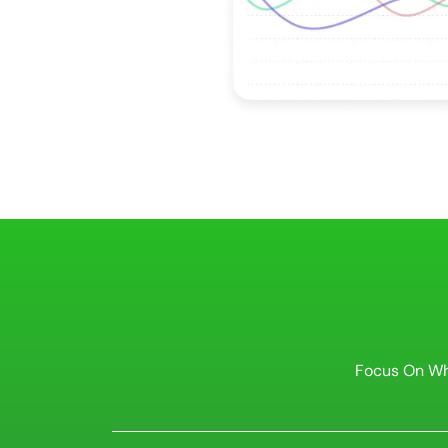
Focus On Wh