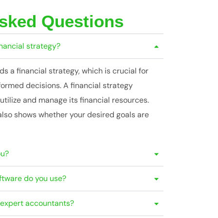
Asked Questions
inancial strategy?
 a financial strategy, which is crucial for
formed decisions. A financial strategy
utilize and manage its financial resources.
also shows whether your desired goals are
ou?
ftware do you use?
r expert accountants?