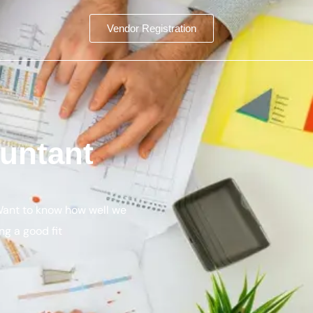
Vendor Registration
untant
 Want to know how well we
ng a good fit