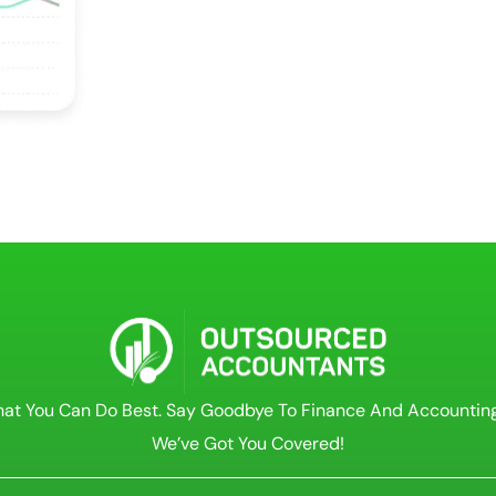
at You Can Do Best. Say Goodbye To Finance And Accountin
We’ve Got You Covered!