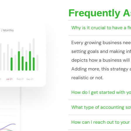
Frequently 
Why is it crucial to have a f
Every growing business needs
setting goals and making in
depicts how a business will 
Adding more, this strategy 
realistic or not.
How do I get started with y
What type of accounting so
How can I reach out to you