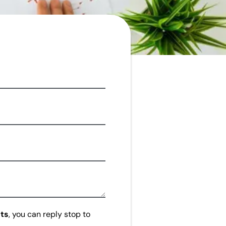
ts
, you can reply stop to