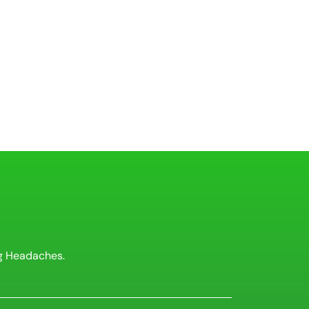
g Headaches.