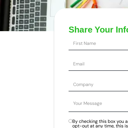
Share Your In
By checking this box you 
opt-out at any time, this 