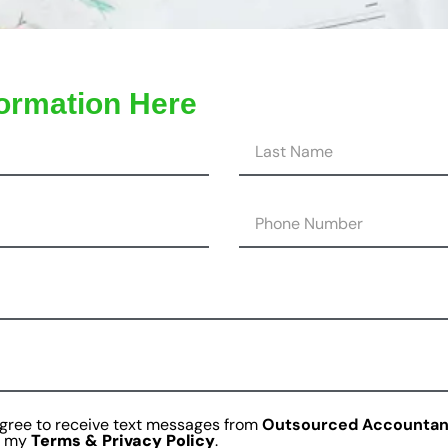
formation Here
agree to receive text messages from
Outsourced Accountan
is my
Terms & Privacy Policy
.