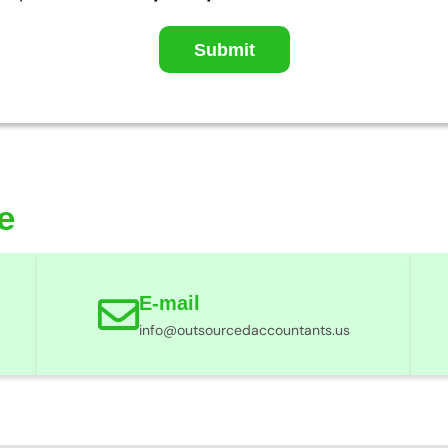
Submit
e
E-mail
info@outsourcedaccountants.us