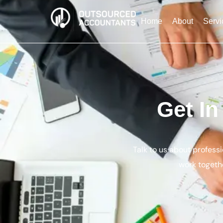
Home
About
Servi
Get I
Talk to us about profess
work togethe