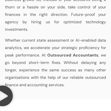
thorn or a hassle on your side, take control of your
finances in the right direction. Future-proof your
agency by hiring us for optimized technology
investments.
Whether current state assessment or AI-enabled data
analytics, we accelerate your strategic proficiency for
peak performance. At
Outsourced Accountants
, we
go beyond short-term fixes. Without delaying any
longer, experience the same success as many other
organizations with the help of our reliable outsourced
finance and accounting services.