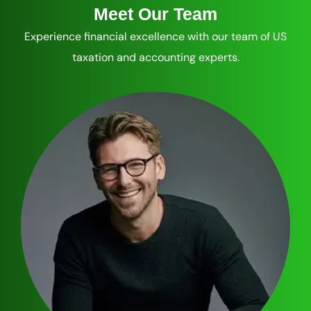
Meet Our Team
Experience financial excellence with our team of US
taxation and accounting experts.