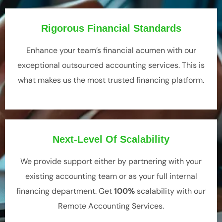
Rigorous Financial Standards
Enhance your team’s financial acumen with our
exceptional o
utsourced accounting services
. This is
what makes us the most trusted financing platform.
Next-Level Of Scalability
We provide support either by partnering with your
existing accounting team or as your full internal
financing department. Get
100%
scalability with our
Remote Accounting Services
.