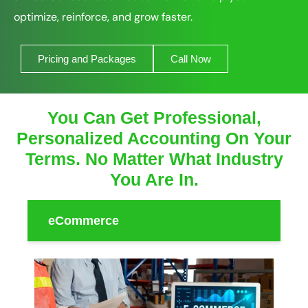
optimize, reinforce, and grow faster.
Pricing and Packages
Call Now
You Can Get Professional,
Personalized Accounting On Your
Terms. No Matter What Industry
You Are In.
eCommerce