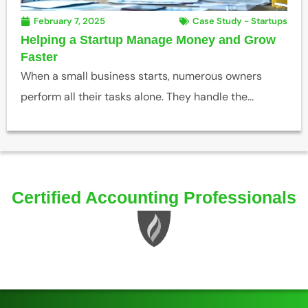
February 7, 2025
Case Study - Startups
Helping a Startup Manage Money and Grow
Faster
When a small business starts, numerous owners
perform all their tasks alone. They handle the...
Certified Accounting Professionals