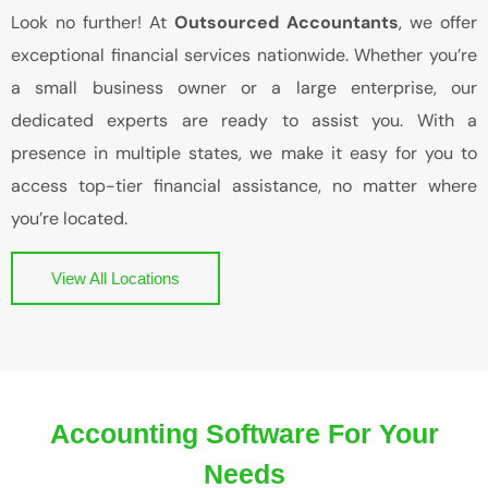
Look no further! At
Outsourced Accountants
, we offer
exceptional financial services nationwide. Whether you’re
a small business owner or a large enterprise, our
dedicated experts are ready to assist you. With a
presence in multiple states, we make it easy for you to
access top-tier financial assistance, no matter where
you’re located.
View All Locations
Accounting Software For Your
Needs