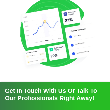
Get In Touch With Us Or Talk To
Our Professionals Right Away!