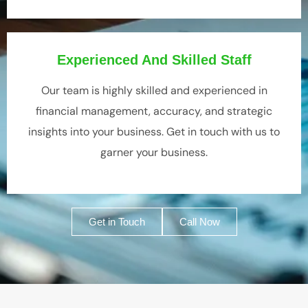
Experienced And Skilled Staff
Our team is highly skilled and experienced in
financial management, accuracy, and strategic
insights into your business. Get in touch with us to
garner your business.
Get in Touch
Call Now