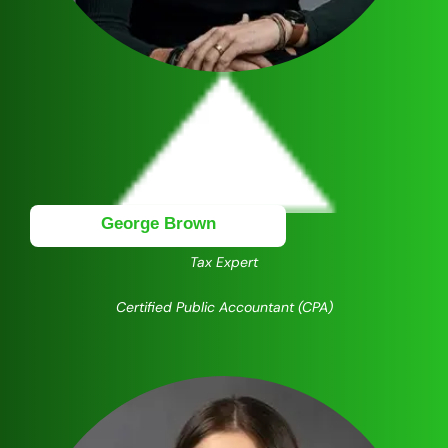
George Brown
Tax Expert
Certified Public Accountant (CPA)