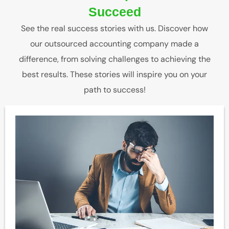
Succeed
See the real success stories with us. Discover how
our outsourced accounting company made a
difference, from solving challenges to achieving the
best results. These stories will inspire you on your
path to success!