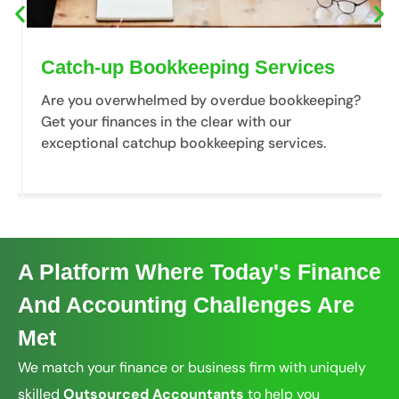
Catch-up Bookkeeping Services
Are you overwhelmed by overdue bookkeeping?
Get your finances in the clear with our
exceptional catchup bookkeeping services.
A Platform Where Today's Finance
And Accounting Challenges Are
Met
We match your finance or business firm with uniquely
skilled
Outsourced Accountants
to help you