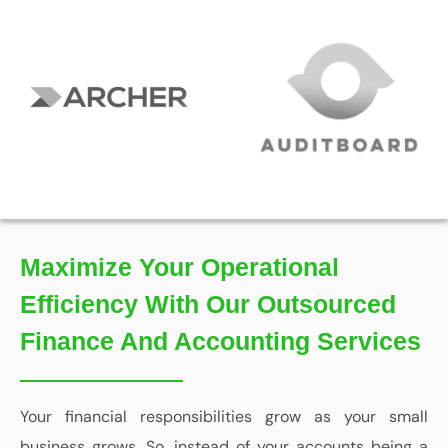
Maximize Your Operational
Efficiency With Our Outsourced
Finance And Accounting Services
Your financial responsibilities grow as your small
business grows. So, instead of your accounts being a