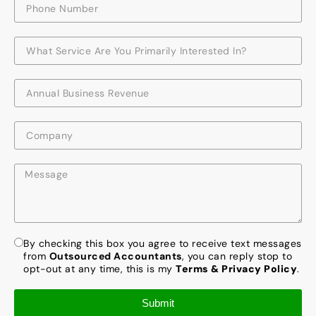
By checking this box you agree to receive text messages
from
Outsourced Accountants
, you can reply stop to
opt-out at any time, this is my
Terms & Privacy Policy
.
Submit