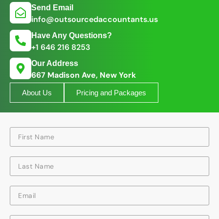
Send Email
info@outsourcedaccountants.us
Have Any Questions?
+1 646 216 8253
Our Address
667 Madison Ave, New York
About Us
Pricing and Packages