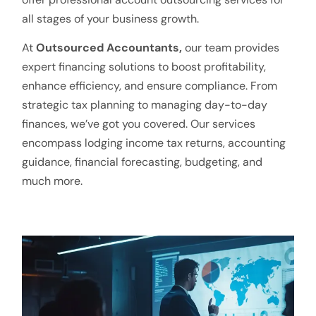
all stages of your business growth.
At
Outsourced Accountants,
our team provides
expert financing solutions to boost profitability,
enhance efficiency, and ensure compliance. From
strategic tax planning to managing day-to-day
finances, we’ve got you covered. Our services
encompass lodging income tax returns, accounting
guidance, financial forecasting, budgeting, and
much more.