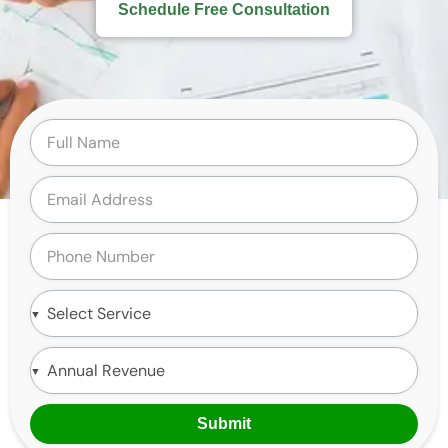
Schedule Free Consultation
Submit