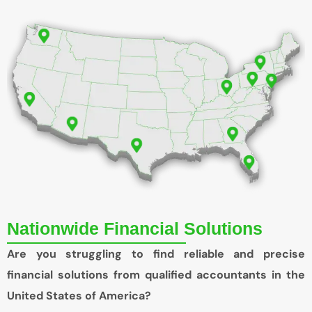
Nationwide Financial Solutions
Are you struggling to find reliable and precise
financial solutions from qualified accountants in the
United States of America?