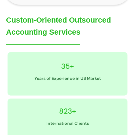
Custom-Oriented Outsourced
Accounting Services
35+
Years of Experience in US Market
823+
International Clients