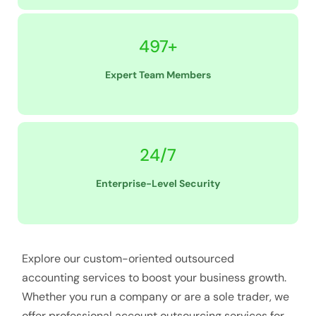
497+
Expert Team Members
24/7
Enterprise-Level Security
Explore our custom-oriented outsourced
accounting services to boost your business growth.
Whether you run a company or are a sole trader, we
offer professional account outsourcing services for