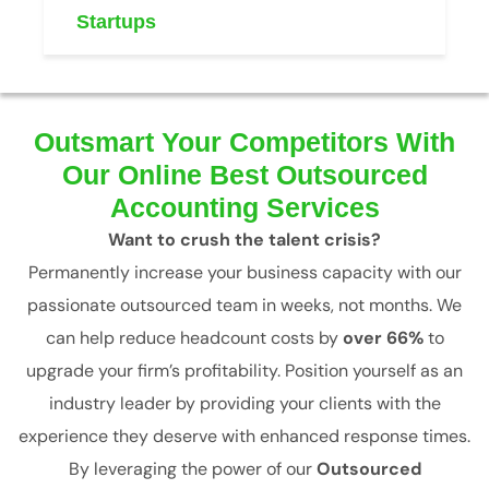
Startups
Outsmart Your Competitors With
Our Online Best Outsourced
Accounting Services
Want to crush the talent crisis?
Permanently increase your business capacity with our
passionate outsourced team in weeks, not months. We
can help reduce headcount costs by
over 66%
to
upgrade your firm’s profitability. Position yourself as an
industry leader by providing your clients with the
experience they deserve with enhanced response times.
By leveraging the power of our
Outsourced