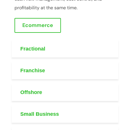
profitability at the same time.
Ecommerce
Fractional
Franchise
Offshore
Small Business