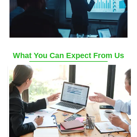
What You Can Expect From Us