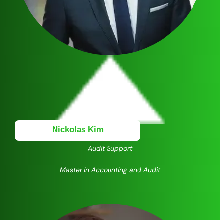
Nickolas Kim
Audit Support
Master in Accounting and Audit