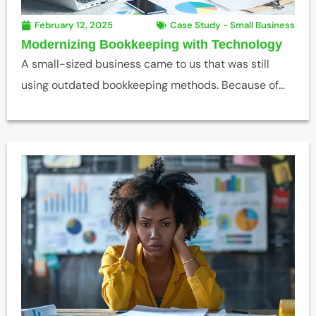
February 12, 2025
Case Study - Small Business
Modernizing Bookkeeping with Technology
A small-sized business came to us that was still
using outdated bookkeeping methods. Because of...