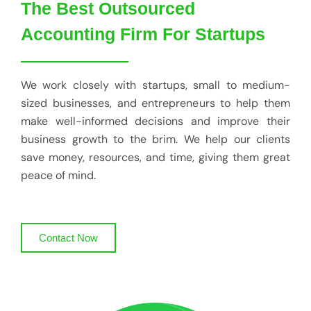
The Best Outsourced
Accounting Firm For Startups
We work closely with startups, small to medium-
sized businesses, and entrepreneurs to help them
make well-informed decisions and improve their
business growth to the brim. We help our clients
save money, resources, and time, giving them great
peace of mind.
Contact Now