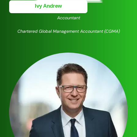
Ivy Andrew
Accountant
Chartered Global Management Accountant (CGMA)