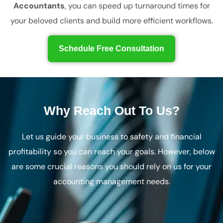
Accountants
, you can speed up turnaround times for
your beloved clients and build more efficient workflows.
Schedule Free Consultation
Why Reach Out To Us?
Let us guide your business to safety and financial
profitability so you can reach your goals. However, below
are some crucial reasons you should rely on us for your
accounting management needs.