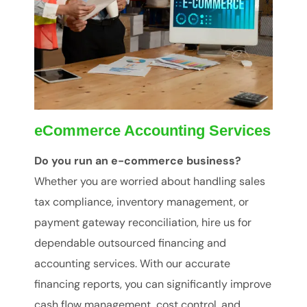
eCommerce Accounting Services
Do you run an e-commerce business?
Whether you are worried about handling sales
tax compliance, inventory management, or
payment gateway reconciliation, hire us for
dependable outsourced financing and
accounting services. With our accurate
financing reports, you can significantly improve
cash flow management, cost control, and