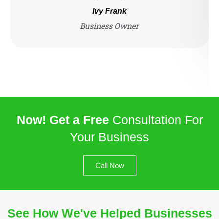
Ivy Frank
Business Owner
Now! Get a Free
Consultation For
Your Business
Call Now
See How We've Helped Businesses