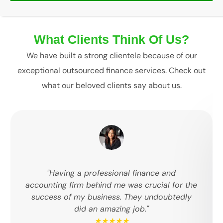
What Clients Think Of Us?
We have built a strong clientele because of our
exceptional outsourced finance services. Check out
what our beloved clients say about us.
"Having a professional finance and
accounting firm behind me was crucial for the
success of my business. They undoubtedly
did an amazing job."
★★★★★