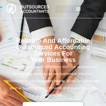
Reliable And Affordable
Outsourced Accounting
Services For
Your Business
Raise accuracy and efficiency with our outsourced
accounting services as we customize solutions
according to your business needs. Allow us to manage
your accounting requirements and experience the
difference.