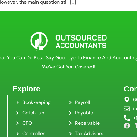
wever, the main question still […]
at You Can Do Best. Say Goodbye To Finance And Accountin
We’ve Got You Covered!
Explore
Con
6
Bookkeeping
Payroll
i
Catch-up
Payable
+
CFO
Receivable
Controller
Tax Advisors