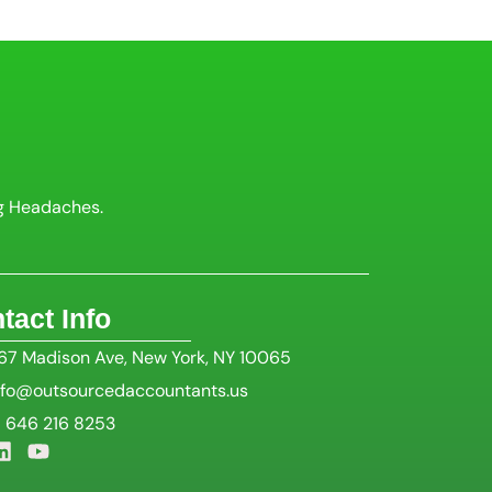
g Headaches.
tact Info
67 Madison Ave, New York, NY 10065
nfo@outsourcedaccountants.us
1 646 216 8253