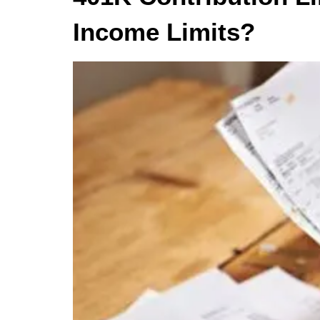
Income Limits?