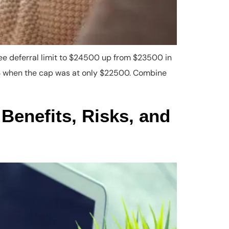
ee deferral limit to $24500 up from $23500 in
023 when the cap was at only $22500. Combine
Benefits, Risks, and