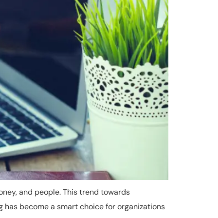
oney, and people. This trend towards
ng has become a smart choice for organizations