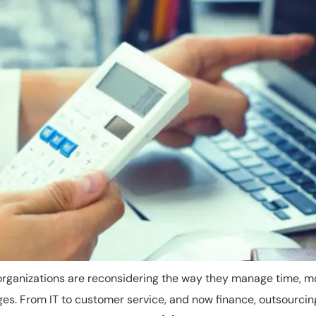
organizations are reconsidering the way they manage time, m
nges. From IT to customer service, and now finance, outsourci