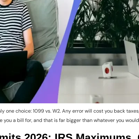
y one choice: 1099 vs. W2. Any error will cost you back taxes, 
 you a bill for, and that is far bigger than whatever you would
imits 2026: IRS Maximums,