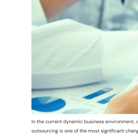
In the current dynamic business environment, 
outsourcing is one of the most significant cha