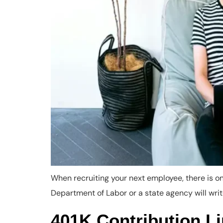
When recruiting your next employee, there is onl
Department of Labor or a state agency will write
401K Contribution L