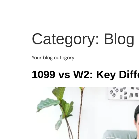
Home
About
Servi
Category:
Blog
Your blog category
1099 vs W2: Key Dif