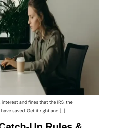
interest and fines that the IRS, the
 have saved. Get it right and […]
 Catch-Up Rules &