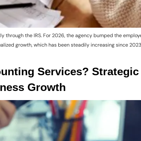
ctly through the IRS. For 2026, the agency bumped the employ
nualized growth, which has been steadily increasing since 2
nting Services? Strategic 
iness Growth