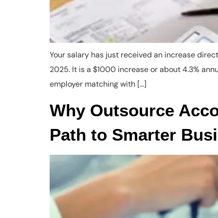
Your salary has just received an increase dire
2025. It is a $1000 increase or about 4.3% an
employer matching with […]
Why Outsource Accou
Path to Smarter Bus