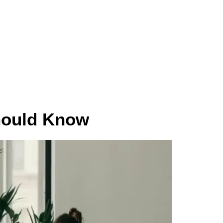
Vendor Registration
hould Know