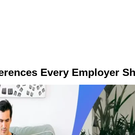
ces
Who we help
Contact
Pricing
Career
ferences Every Employer S