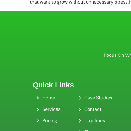
that want to grow without unnecessary stress.Ho
Focus On Wh
Quick Links
Home
Case Studies
Services
Contact
Pricing
Locations