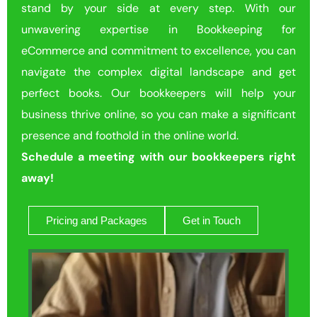
stand by your side at every step. With our
unwavering expertise in Bookkeeping for
eCommerce and commitment to excellence, you can
navigate the complex digital landscape and get
perfect books. Our bookkeepers will help your
business thrive online, so you can make a significant
presence and foothold in the online world.
Schedule a meeting with our bookkeepers right
away!
Pricing and Packages
Get in Touch