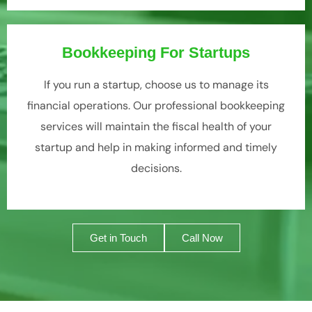
Bookkeeping For Startups
If you run a startup, choose us to manage its
financial operations. Our professional bookkeeping
services will maintain the fiscal health of your
startup and help in making informed and timely
decisions.
Get in Touch
Call Now