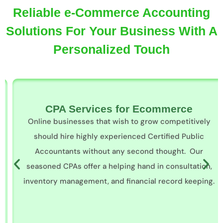
Reliable e-Commerce Accounting
Solutions For Your Business With A
Personalized Touch
CPA Services for Ecommerce
Online businesses that wish to grow competitively
should hire highly experienced Certified Public
Accountants without any second thought. Our
seasoned CPAs offer a helping hand in consultation,
inventory management, and financial record keeping.