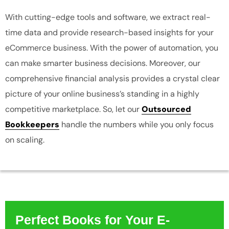
With cutting-edge tools and software, we extract real-
time data and provide research-based insights for your
eCommerce business. With the power of automation, you
can make smarter business decisions. Moreover, our
comprehensive financial analysis provides a crystal clear
picture of your online business’s standing in a highly
competitive marketplace. So, let our
Outsourced
Bookkeepers
handle the numbers while you only focus
on scaling.
Perfect Books for Your E-