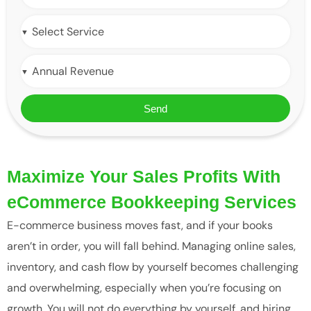
Send
Maximize Your Sales Profits With
eCommerce Bookkeeping Services
E-commerce business moves fast, and if your books
aren’t in order, you will fall behind. Managing online sales,
inventory, and cash flow by yourself becomes challenging
and overwhelming, especially when you’re focusing on
growth. You will not do everything by yourself, and hiring