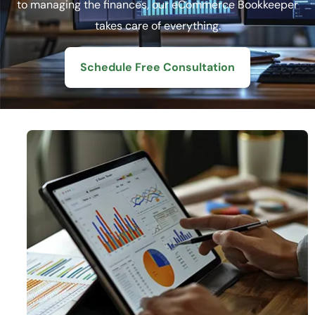
to managing the finances, our eCommerce Bookkeeper
takes care of everything.
Schedule Free Consultation