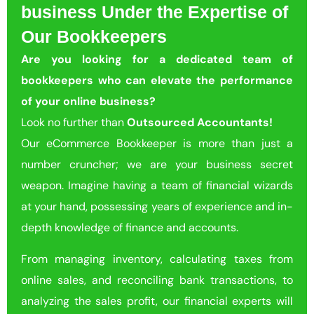
business Under the Expertise of
Our Bookkeepers
Are you looking for a dedicated team of
bookkeepers who can elevate the performance
of your online business?
Look no further than
Outsourced Accountants!
Our eCommerce Bookkeeper is more than just a
number cruncher; we are your business secret
weapon. Imagine having a team of financial wizards
at your hand, possessing years of experience and in-
depth knowledge of finance and accounts.
From managing inventory, calculating taxes from
online sales, and reconciling bank transactions, to
analyzing the sales profit, our financial experts will