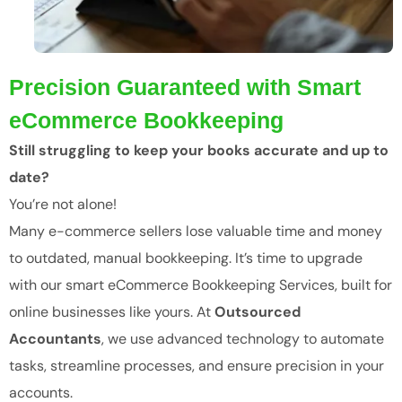
Precision Guaranteed with Smart
eCommerce Bookkeeping
Still struggling to keep your books accurate and up to
date?
You’re not alone!
Many e-commerce sellers lose valuable time and money
to outdated, manual bookkeeping. It’s time to upgrade
with our smart eCommerce Bookkeeping Services, built for
online businesses like yours. At
Outsourced
Accountants
, we use advanced technology to automate
tasks, streamline processes, and ensure precision in your
accounts.