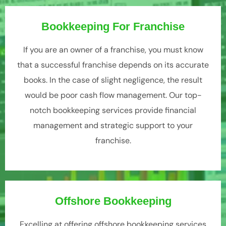
Bookkeeping For Franchise
If you are an owner of a franchise, you must know
that a successful franchise depends on its accurate
books. In the case of slight negligence, the result
would be poor cash flow management. Our top-
notch bookkeeping services provide financial
management and strategic support to your
franchise.
Offshore Bookkeeping
Excelling at offering offshore bookkeeping services