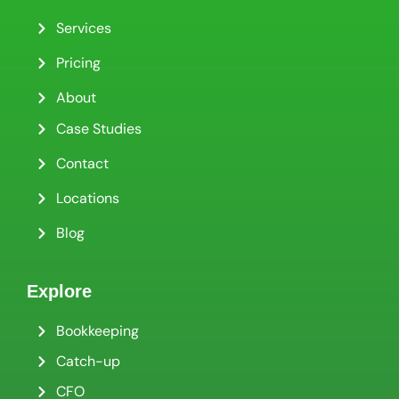
Services
Pricing
About
Case Studies
Contact
Locations
Blog
Explore
Bookkeeping
Catch-up
CFO