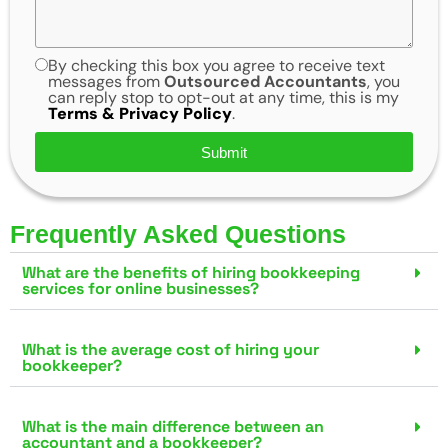
By checking this box you agree to receive text
messages from
Outsourced Accountants
, you
can reply stop to opt-out at any time, this is my
Terms & Privacy Policy
.
Submit
Frequently Asked Questions
What are the benefits of hiring bookkeeping
services for online businesses?
What is the average cost of hiring your
bookkeeper?
What is the main difference between an
accountant and a bookkeeper?