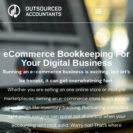
eCommerce Bookkeeping For
Your Digital Business
Running an e-commerce business is exciting, but let’s
be honest, it can get overwhelming fast.
Whether you are selling on one online store or multiple
marketplaces, owning an e-commerce store is not always
easy. Things like inventory tracking, fluctuating sales, and
tight profit margins can spiral out of control when your
accounting isn’t rock solid. Worry not! That’s where