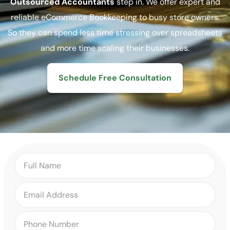
Outsourced Accountants
step in. We offer expert and
reliable eCommerce Bookkeeping to busy store owners.
So they can spend less time stressing over spreadsheets
and more time scaling their businesses.
Schedule Free Consultation