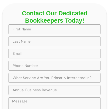
Contact Our Dedicated
Bookkeepers Today!