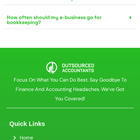
How often should my e-business go for
bookkeeping?
Focus On What You Can Do Best. Say Goodbye To
Finance And Accounting Headaches. We’ve Got
You Covered!
Quick Links
Home