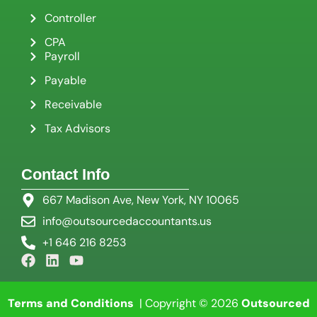
Controller
CPA
Payroll
Payable
Receivable
Tax Advisors
Contact Info
667 Madison Ave, New York, NY 10065
info@outsourcedaccountants.us
+1 646 216 8253
Terms and Conditions
| Copyright © 2026
Outsourced