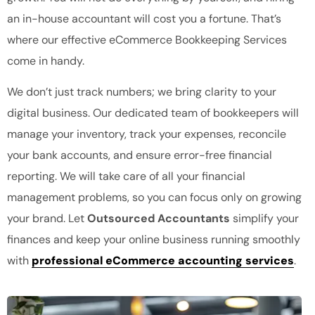
an in-house accountant will cost you a fortune. That’s
where our effective eCommerce Bookkeeping Services
come in handy.
We don’t just track numbers; we bring clarity to your
digital business. Our dedicated team of bookkeepers will
manage your inventory, track your expenses, reconcile
your bank accounts, and ensure error-free financial
reporting. We will take care of all your financial
management problems, so you can focus only on growing
your brand. Let
Outsourced Accountants
simplify your
finances and keep your online business running smoothly
with
professional eCommerce accounting services
.