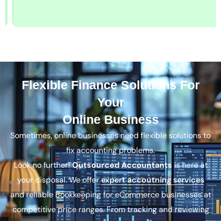
Flexible Finance Solutions For
Your
Online Business
Sometimes, online businesses need flexible solutions to
fix accounting problems.
Look no further!
Outsourced Accountants
is here at
your disposal. We offer
expert accoutning services
and reliable Bookkeeping for eCommerce businesses at
competitive price ranges. From tracking and reviewing