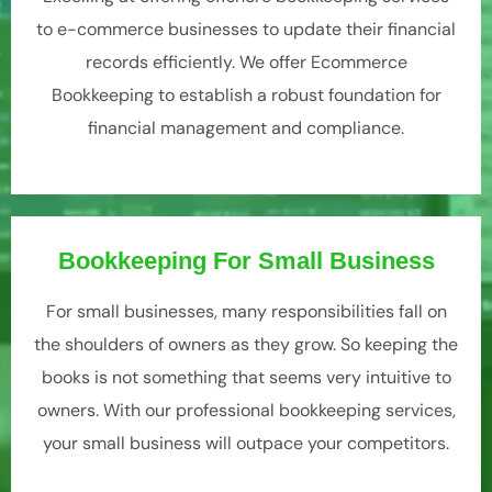
to e-commerce businesses to update their financial
records efficiently. We offer Ecommerce
Bookkeeping to establish a robust foundation for
financial management and compliance.
Bookkeeping For Small Business
For small businesses, many responsibilities fall on
the shoulders of owners as they grow. So keeping the
books is not something that seems very intuitive to
owners. With our professional bookkeeping services,
your small business will outpace your competitors.