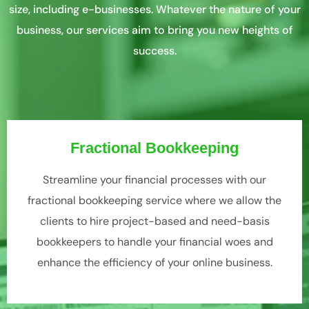
size, including e-businesses. Whatever the nature of your
business, our services aim to bring you new heights of
success.
Fractional Bookkeeping
Streamline your financial processes with our
fractional bookkeeping service where we allow the
clients to hire project-based and need-basis
bookkeepers to handle your financial woes and
enhance the efficiency of your online business.