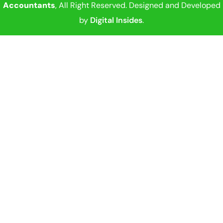
Accountants
, All Right Reserved. Designed and Developed
by
Digital Insides
.