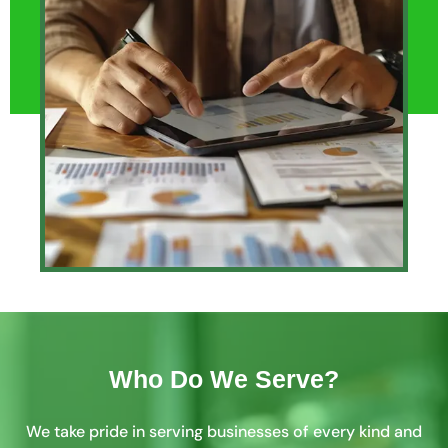
Who Do We Serve?
We take pride in serving businesses of every kind and