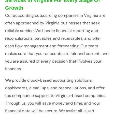
Services In Virginia For Every Stage Of
Growth
Our accounting outsourcing companies in Virginia are
often approached by Virginia businesses that seek
reliable service. We handle financial reporting and
reconciliations, payables and receivables, and offer
cash flow management and forecasting. Our team
makes sure that your accounts are fair and current, and
you are assured of every decision that involves your
finances.
We provide cloud-based accounting solutions,
dashboards, clean-ups, and reconciliations, and offer
tax compliance support to Virginia-based companies.
Through us, you will save money and time, and your
financial data will be secure. We assist all-sized