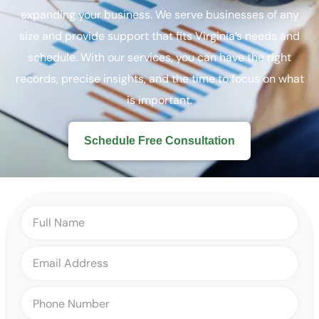
expanding your business. We serve businesses of any
size and provide support that fits Virginia’s needs and
schedule. With our services, you can have the right
records, precise insights, and the time to focus on what
is important.
Schedule Free Consultation