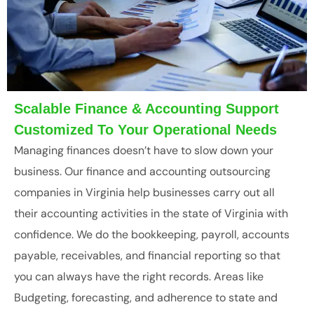
Scalable Finance & Accounting Support
Customized To Your Operational Needs
Managing finances doesn’t have to slow down your
business. Our finance and accounting outsourcing
companies in Virginia help businesses carry out all
their accounting activities in the state of Virginia with
confidence. We do the bookkeeping, payroll, accounts
payable, receivables, and financial reporting so that
you can always have the right records. Areas like
Budgeting, forecasting, and adherence to state and