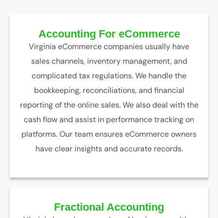
Accounting For eCommerce
Virginia eCommerce companies usually have
sales channels, inventory management, and
complicated tax regulations. We handle the
bookkeeping, reconciliations, and financial
reporting of the online sales. We also deal with the
cash flow and assist in performance tracking on
platforms. Our team ensures eCommerce owners
have clear insights and accurate records.
Fractional Accounting