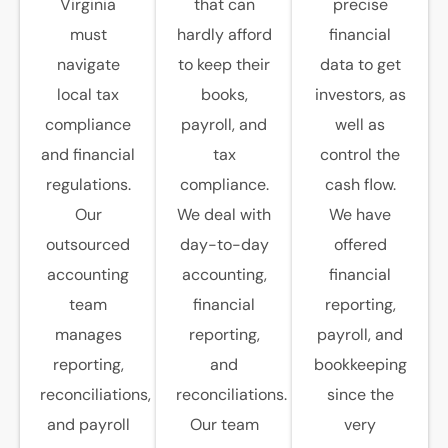
Virginia
that can
precise
must
hardly afford
financial
navigate
to keep their
data to get
local tax
books,
investors, as
compliance
payroll, and
well as
and financial
tax
control the
regulations.
compliance.
cash flow.
Our
We deal with
We have
outsourced
day-to-day
offered
accounting
accounting,
financial
team
financial
reporting,
manages
reporting,
payroll, and
reporting,
and
bookkeeping
reconciliations,
reconciliations.
since the
and payroll
Our team
very