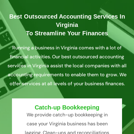
Best Outsourced Accounting Services In
Virginia
To Streamline Your Finances
Running a business in Virginia comes with a lot of
financial activities. Our best outsourced accounting
services in Virginia assist the local companies with all
accounting requirements to enable them to grow. We
offer services at all levels of your business finances.
Catch-up Bookkeeping
We provide catch-up bookkeeping in
case your Virginia business has been
lagging. Clean-ups and reconciliations