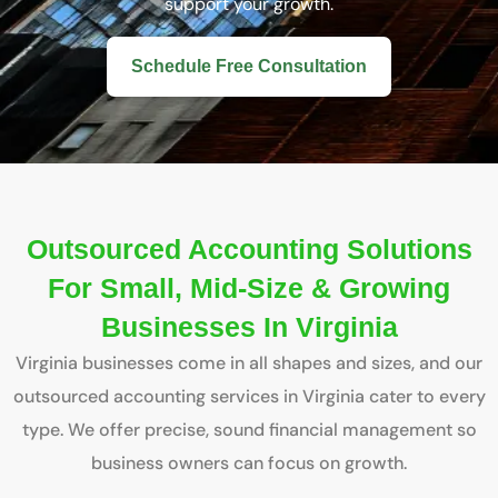
support your growth.
Schedule Free Consultation
Outsourced Accounting Solutions
For Small, Mid-Size & Growing
Businesses In Virginia
Virginia businesses come in all shapes and sizes, and our
outsourced accounting services in Virginia cater to every
type. We offer precise, sound financial management so
business owners can focus on growth.