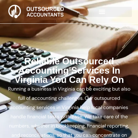
Reliable Outsourced
Accounting Services In
Virginia You Can Rely On
Running a business in Virginia can be exciting but also
full of accounting challenges. Our outsourced
accounting services in Virginia help local companies
handle financial tasks with ease. We take care of the
numbers, whether in bookkeeping, financial reporting,
and reconciliations, so that you can concentrate on