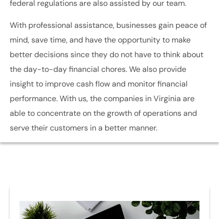
federal regulations are also assisted by our team.
With professional assistance, businesses gain peace of
mind, save time, and have the opportunity to make
better decisions since they do not have to think about
the day-to-day financial chores. We also provide
insight to improve cash flow and monitor financial
performance. With us, the companies in Virginia are
able to concentrate on the growth of operations and
serve their customers in a better manner.