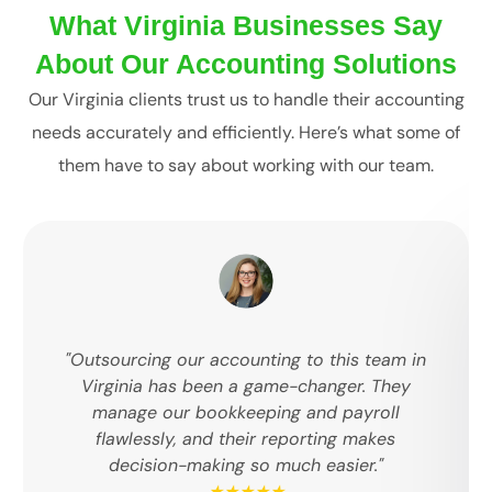
What Virginia Businesses Say
About Our Accounting Solutions
Our Virginia clients trust us to handle their accounting
needs accurately and efficiently. Here’s what some of
them have to say about working with our team.
"Outsourcing our accounting to this team in
Virginia has been a game-changer. They
manage our bookkeeping and payroll
flawlessly, and their reporting makes
decision-making so much easier."
★★★★★