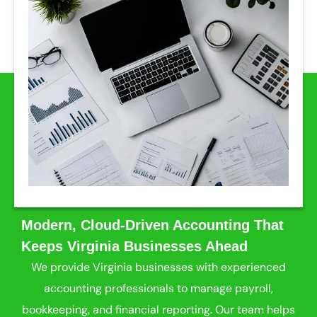
Modern, Cloud-Driven Accounting That
Keeps Virginia Businesses Ahead
We provide Virginia businesses with experienced
accounting professionals to manage payroll,
bookkeeping, and financial reporting. Our team helps