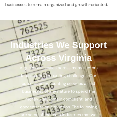
businesses to remain organized and growth-oriented.
Industries We Support
Across Virginia
Virginia businesses across many sectors
face unique accounting challenges. Our
outsourced accounting services assist
businesses of any nature to spend the
money well, remain compliant, and
concentrate on expansion. The following
are some of the main industries that we