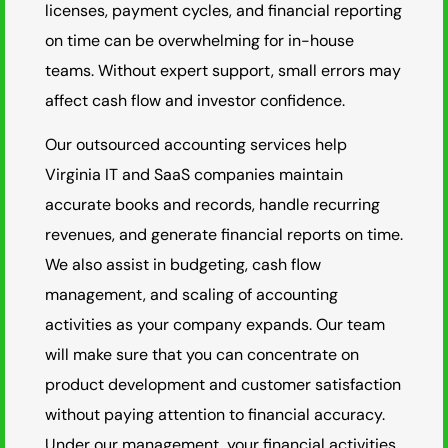
licenses, payment cycles, and financial reporting
on time can be overwhelming for in-house
teams. Without expert support, small errors may
affect cash flow and investor confidence.
Our outsourced accounting services help
Virginia IT and SaaS companies maintain
accurate books and records, handle recurring
revenues, and generate financial reports on time.
We also assist in budgeting, cash flow
management, and scaling of accounting
activities as your company expands. Our team
will make sure that you can concentrate on
product development and customer satisfaction
without paying attention to financial accuracy.
Under our management, your financial activities