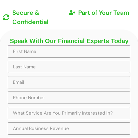
Secure &
Part of Your Team
Confidential
Speak With Our Financial Experts Today