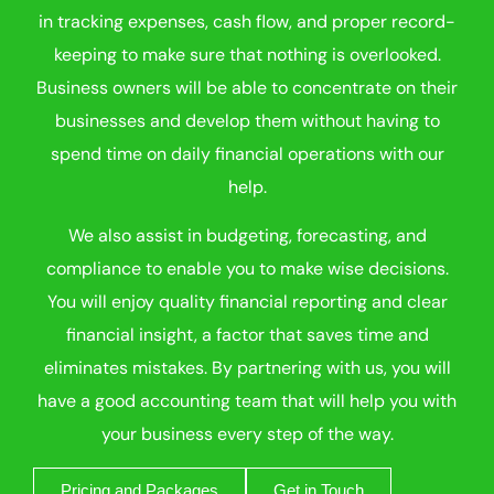
in tracking expenses, cash flow, and proper record-
keeping to make sure that nothing is overlooked.
Business owners will be able to concentrate on their
businesses and develop them without having to
spend time on daily financial operations with our
help.
We also assist in budgeting, forecasting, and
compliance to enable you to make wise decisions.
You will enjoy quality financial reporting and clear
financial insight, a factor that saves time and
eliminates mistakes. By partnering with us, you will
have a good accounting team that will help you with
your business every step of the way.
Pricing and Packages
Get in Touch