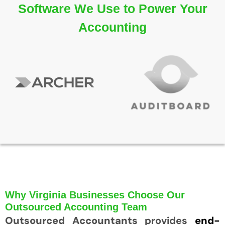
Software We Use to Power Your
Accounting
Why Virginia Businesses Choose Our
Outsourced Accounting Team
Outsourced Accountants
provides
end-