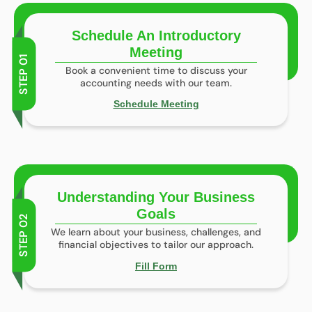
Schedule An Introductory
Meeting
STEP 01
Book a convenient time to discuss your
accounting needs with our team.
Schedule Meeting
Understanding Your Business
Goals
STEP 02
We learn about your business, challenges, and
financial objectives to tailor our approach.
Fill Form