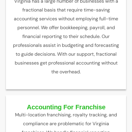
Virginia has a large number of businesses with a
fractional basis that require time-saving
accounting services without employing full-time
personnel. We offer bookkeeping, payroll, and
financial reporting to their schedule. Our
professionals assist in budgeting and forecasting
to guide decisions. With our support, fractional
businesses get professional accounting without
the overhead.
Accounting For Franchise
Multi-location franchising, royalty tracking, and
compliance are problematic for Virginia