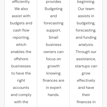
efficiently.
provides
beginning.
We also
Budgeting
Our team
assist with
and
assists in
budgets and
forecasting
budgeting,
cash flow
support.
forecasting,
reporting,
Small
and funding
which
business
analysis.
enables the
owners can
Through our
offshore
focus on
assistance,
businesses
growth
startups can
to have the
knowing
grow
right
finances are
effectively
accounts
in expert
and have
and comply
hands.
their
with the
finances in