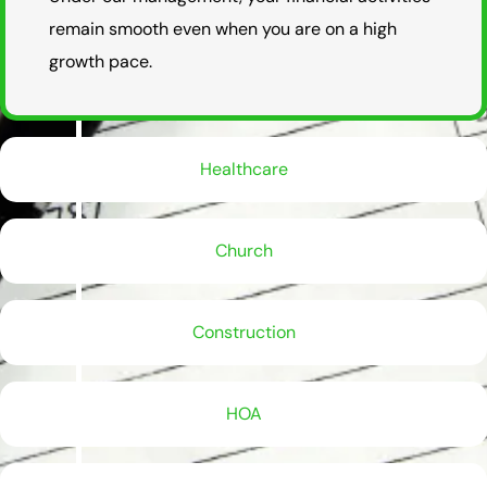
remain smooth even when you are on a high
growth pace.
Healthcare
Church
Construction
HOA