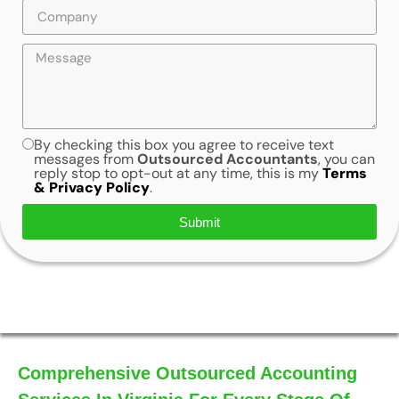
By checking this box you agree to receive text
messages from
Outsourced Accountants
, you can
reply stop to opt-out at any time, this is my
Terms
& Privacy Policy
.
Submit
Comprehensive Outsourced Accounting