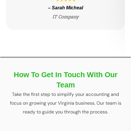
– Sarah Micheal
IT Company
How To Get In Touch With Our
Team
Take the first step to simplify your accounting and
focus on growing your Virginia business. Our team is
ready to guide you through the process.