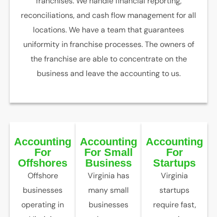
franchises. We handle financial reporting,
reconciliations, and cash flow management for all
locations. We have a team that guarantees
uniformity in franchise processes. The owners of
the franchise are able to concentrate on the
business and leave the accounting to us.
Accounting
Accounting
Accounting
For
For Small
For
Offshores
Business
Startups
Offshore
Virginia has
Virginia
businesses
many small
startups
operating in
businesses
require fast,