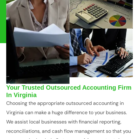
Your Trusted Outsourced Accounting Firm
In Virginia
Choosing the appropriate outsourced accounting in
Virginia can make a huge difference to your business.
We assist local businesses with financial reporting,
reconciliations, and cash flow management so that you