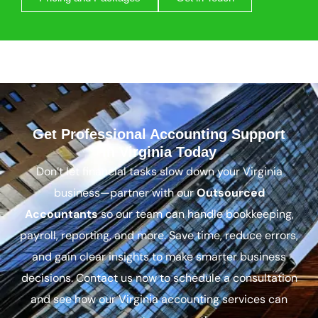
Get Professional Accounting Support
In Virginia Today
Don’t let financial tasks slow down your Virginia
business—partner with our
Outsourced
Accountants
so our team can handle bookkeeping,
payroll, reporting, and more. Save time, reduce errors,
and gain clear insights to make smarter business
decisions. Contact us now to schedule a consultation
and see how our Virginia accounting services can