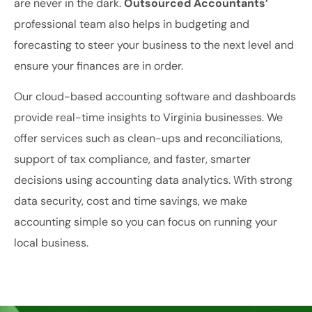
are never in the dark.
Outsourced Accountants’
professional team also helps in budgeting and
forecasting to steer your business to the next level and
ensure your finances are in order.
Our cloud-based accounting software and dashboards
provide real-time insights to Virginia businesses. We
offer services such as clean-ups and reconciliations,
support of tax compliance, and faster, smarter
decisions using accounting data analytics. With strong
data security, cost and time savings, we make
accounting simple so you can focus on running your
local business.