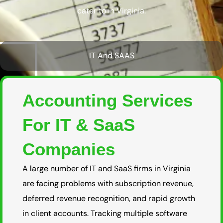
cater to in Virginia.
IT And SAAS
Accounting Services
For IT & SaaS
Companies
A large number of IT and SaaS firms in Virginia
are facing problems with subscription revenue,
deferred revenue recognition, and rapid growth
in client accounts. Tracking multiple software