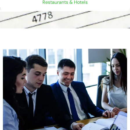
Restaurants & Hotels