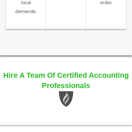
local
order.
demands.
Hire A Team Of Certified Accounting
Professionals