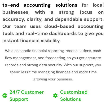
to-end accounting solutions
for local
businesses, with a strong focus on
accuracy, clarity, and dependable support.
Our team uses cloud-based accounting
tools and real-time dashboards to give you
instant financial visibility.
We also handle financial reporting, reconciliations, cash
flow management, and forecasting, so you get accurate
records and strong data security. With our support, you
spend less time managing finances and more time
growing your business.
24/7 Customer
Customized
Support
Solutions