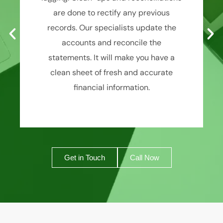
are done to rectify any previous
records. Our specialists update the
accounts and reconcile the
statements. It will make you have a
clean sheet of fresh and accurate
financial information.
Get in Touch
Call Now