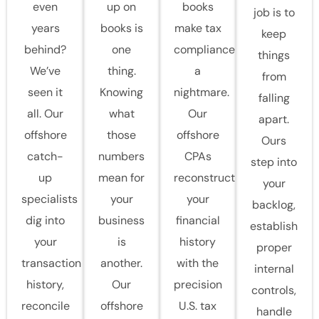
even
up on
books
job is to
years
books is
make tax
keep
behind?
one
compliance
things
We’ve
thing.
a
from
seen it
Knowing
nightmare.
falling
all. Our
what
Our
apart.
offshore
those
offshore
Ours
catch-
numbers
CPAs
step into
up
mean for
reconstruct
your
specialists
your
your
backlog,
dig into
business
financial
establish
your
is
history
proper
transaction
another.
with the
internal
history,
Our
precision
controls,
reconcile
offshore
U.S. tax
handle