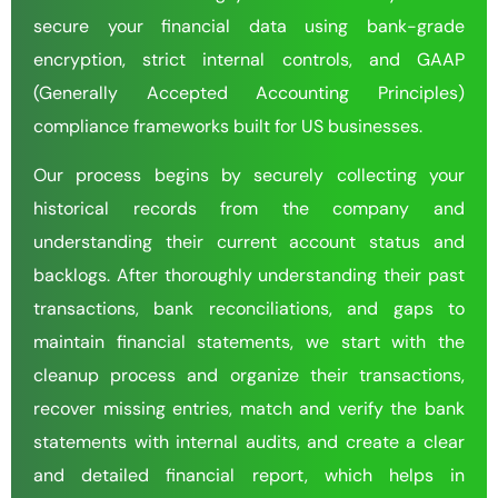
secure your financial data using bank-grade
encryption, strict internal controls, and GAAP
(Generally Accepted Accounting Principles)
compliance frameworks built for US businesses.
Our process begins by securely collecting your
historical records from the company and
understanding their current account status and
backlogs. After thoroughly understanding their past
transactions, bank reconciliations, and gaps to
maintain financial statements, we start with the
cleanup process and organize their transactions,
recover missing entries, match and verify the bank
statements with internal audits, and create a clear
and detailed financial report, which helps in