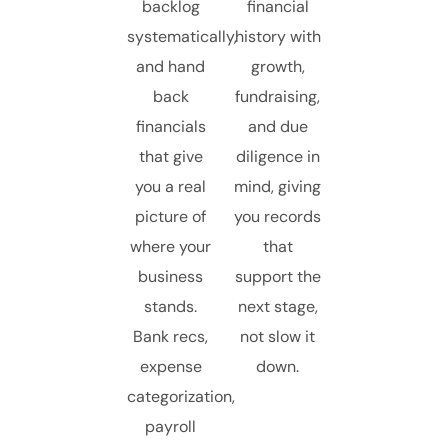
backlog
financial
systematically,
history with
and hand
growth,
back
fundraising,
financials
and due
that give
diligence in
you a real
mind, giving
picture of
you records
where your
that
business
support the
stands.
next stage,
Bank recs,
not slow it
expense
down.
categorization,
payroll