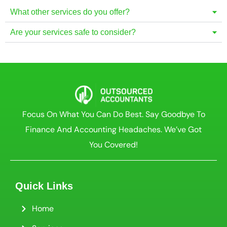
What other services do you offer?
Are your services safe to consider?
Focus On What You Can Do Best. Say Goodbye To
Finance And Accounting Headaches. We’ve Got
You Covered!
Quick Links
Home