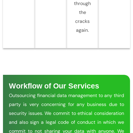
through
the
cracks
again.
Workflow of Our Services
Outsourcing financial data management to any third
party is very concerning for any business due to
security issues. We commit to ethical consideration
and also sign a legal code of conduct in which we
commit to not sharing your data with anyone. We