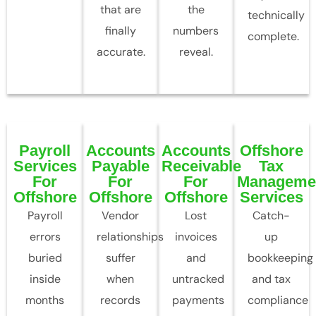
that are
the
technically
finally
numbers
complete.
accurate.
reveal.
Payroll
Accounts
Accounts
Offshore
Services
Payable
Receivable
Tax
For
For
For
Manageme
Offshore
Offshore
Offshore
Services
Payroll
Vendor
Lost
Catch-
errors
relationships
invoices
up
buried
suffer
and
bookkeeping
inside
when
untracked
and tax
months
records
payments
compliance