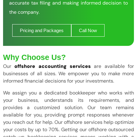
accurate tax filing and making informed decision to
the company.
Pricing and Packages
Call Now
Why Choose Us?
Our
offshore accounting services
are available for
businesses of all sizes. We empower you to make more
informed financial decisions for your investments.
We assign you a dedicated bookkeeper who works with
your business, understands its requirements, and
provides a customized solution. Our team remains
available for you, providing prompt responses whenever
you reach out for help. Our offshore services help optimize
your costs by up to 70%. Getting our offshore outsourced
catch-up bookkeeping services means working with a