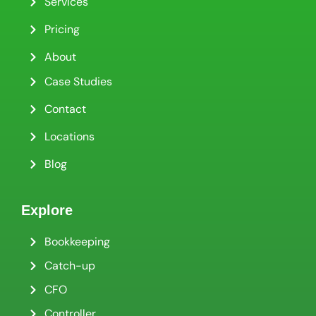
Services
Pricing
About
Case Studies
Contact
Locations
Blog
Explore
Bookkeeping
Catch-up
CFO
Controller