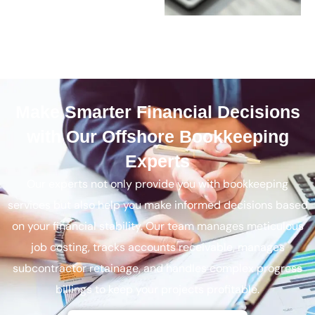
Make Smarter Financial Decisions
with Our Offshore Bookkeeping
Experts
Our experts not only provide you with bookkeeping
services but also help you make informed decisions based
on your financial stability. Our team manages meticulous
job costing, tracks accounts receivable, manages
subcontractor retainage, and handles complex progress
billings to keep your projects profitable.