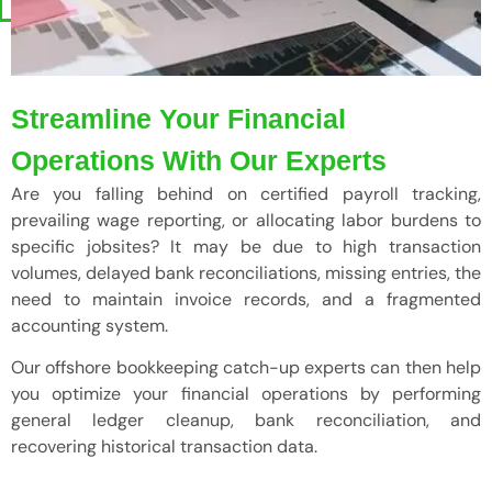
Streamline Your Financial
Operations With Our Experts
Are you falling behind on certified payroll tracking,
prevailing wage reporting, or allocating labor burdens to
specific jobsites? It may be due to high transaction
volumes, delayed bank reconciliations, missing entries, the
need to maintain invoice records, and a fragmented
accounting system.
Our offshore bookkeeping catch-up experts can then help
you optimize your financial operations by performing
general ledger cleanup, bank reconciliation, and
recovering historical transaction data.