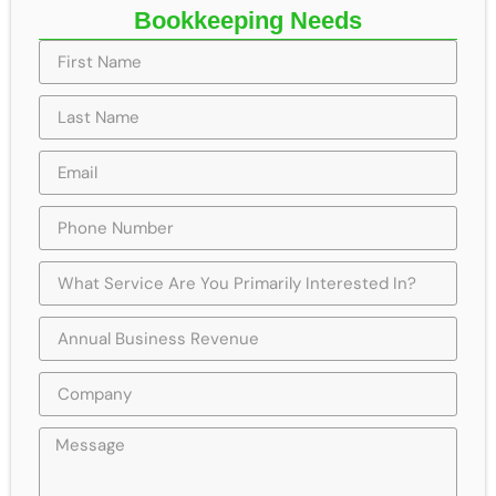
Bookkeeping Needs