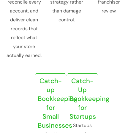
reconcile every
strategy rather
franchisor
account, and
than damage
review.
deliver clean
control.
records that
reflect what
your store
actually earned.
Catch-
Catch-
up
Up
Bookkeeping
Bookkeeping
for
for
Small
Startups
Businesses
Startups