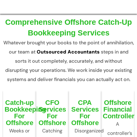
Comprehensive Offshore Catch-Up
Bookkeeping Services
Whatever brought your books to the point of annihilation,
our team at
Outsourced Accountants
steps in and
sorts it out completely, accurately, and without
disrupting your operations. We work inside your existing
systems and deliver financials you can actually act on.
Catch-up
CFO
CPA
Offshore
Bookkeeping
Services
Services
Financial
For
For
For
Controller
Offshore
Offshore
Offshore
A
Weeks or
Catching
Disorganized
controller’s