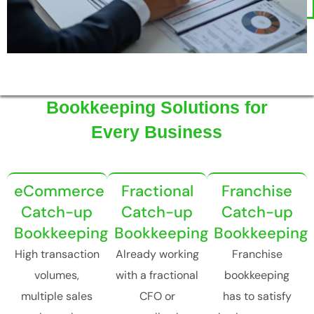
Bookkeeping Solutions for
Every Business
eCommerce
Fractional
Franchise
Catch-up
Catch-up
Catch-up
Bookkeeping
Bookkeeping
Bookkeeping
High transaction
Already working
Franchise
volumes,
with a fractional
bookkeeping
multiple sales
CFO or
has to satisfy