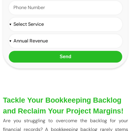
Send
Tackle Your Bookkeeping Backlog
and Reclaim Your Project Margins!
Are you struggling to overcome the backlog for your
financial records? A bookkeeping backlog rarely stems