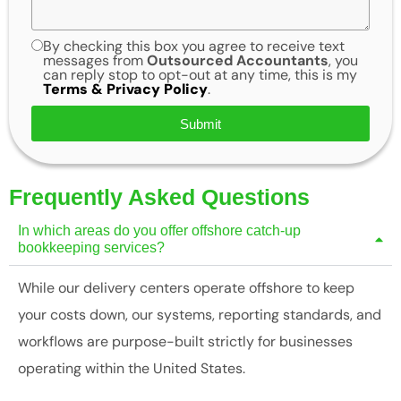
By checking this box you agree to receive text
messages from
Outsourced Accountants
, you
can reply stop to opt-out at any time, this is my
Terms & Privacy Policy
.
Submit
Frequently Asked Questions
In which areas do you offer offshore catch-up
bookkeeping services?
While our delivery centers operate offshore to keep
your costs down, our systems, reporting standards, and
workflows are purpose-built strictly for businesses
operating within the United States.