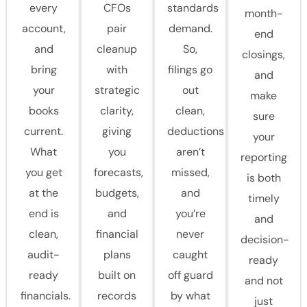
every
CFOs
standards
month-
account,
pair
demand.
end
and
cleanup
So,
closings,
bring
with
filings go
and
your
strategic
out
make
books
clarity,
clean,
sure
current.
giving
deductions
your
What
you
aren’t
reporting
you get
forecasts,
missed,
is both
at the
budgets,
and
timely
end is
and
you’re
and
clean,
financial
never
decision-
audit-
plans
caught
ready
ready
built on
off guard
and not
financials.
records
by what
just