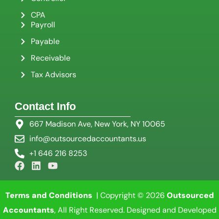
CPA
Payroll
Payable
Receivable
Tax Advisors
Contact Info
667 Madison Ave, New York, NY 10065
info@outsourcedaccountants.us
+1 646 216 8253
Terms and Conditions
| Copyright © 2026
Outsourced
Accountants
, All Right Reserved. Designed and Developed