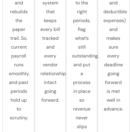
and
system
to the
and
rebuilds
that
right
deductible
the
keeps
periods,
expenses)
paper
every bill
flag
and
trail. So,
tracked
what’s
makes
current
and
still
sure
payroll
every
outstanding,
every
runs
vendor
and put
deadline
smoothly,
relationship
a
going
and past
intact
process
forward
periods
going
in place
is met
hold up
forward.
so
well in
to
revenue
advance.
scrutiny.
never
slips