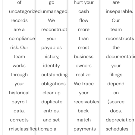
of
go
hurt your
are
uncategorized
unmanaged.
cash
inseparable.
records
We
flow
Our
are a
reconstruct
more
team
compliance
your
than
reconstructs
risk. Our
payables
most
the
team
history,
business
documentati
works
identify
owners
your
through
outstanding
realize.
filings
your
obligations,
We trace
depend
historical
clear up
your
on
payroll
duplicate
receivables
(source
data,
entries,
back,
docs,
corrects
and set
match
depreciation
misclassifications,
up a
payments
schedules