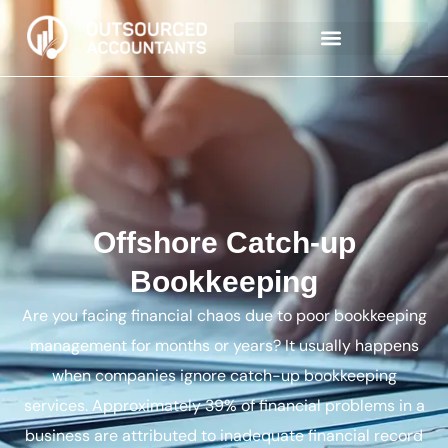
Offshore Catch-up
Bookkeeping
Are you facing financial chaos due to poor bookkeeping
management for months or years? It usually happens
when companies ignore catch-up bookkeeping
services. Approximately 39% of financial problems in a
business are attributed to inadequate financial record