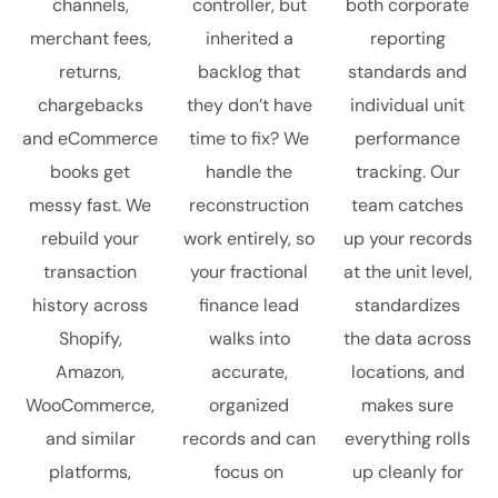
channels,
controller, but
both corporate
merchant fees,
inherited a
reporting
returns,
backlog that
standards and
chargebacks
they don’t have
individual unit
and eCommerce
time to fix? We
performance
books get
handle the
tracking. Our
messy fast. We
reconstruction
team catches
rebuild your
work entirely, so
up your records
transaction
your fractional
at the unit level,
history across
finance lead
standardizes
Shopify,
walks into
the data across
Amazon,
accurate,
locations, and
WooCommerce,
organized
makes sure
and similar
records and can
everything rolls
platforms,
focus on
up cleanly for