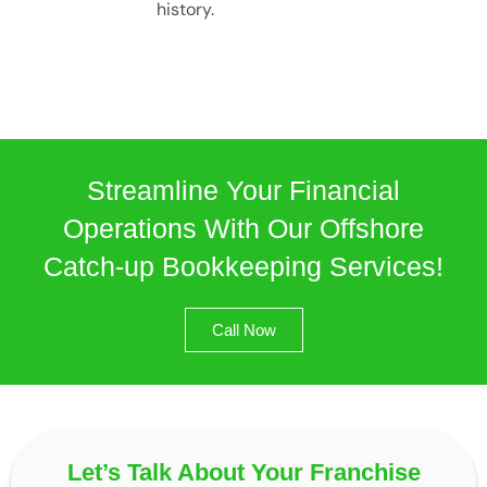
history.
Streamline Your Financial
Operations With Our Offshore
Catch-up Bookkeeping Services!
Call Now
Let’s Talk About Your Franchise