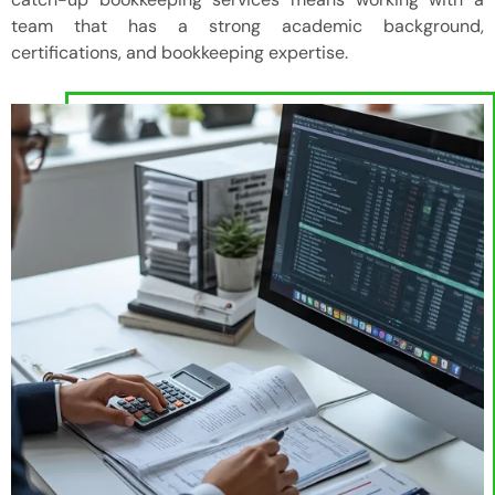
team that has a strong academic background,
certifications, and bookkeeping expertise.