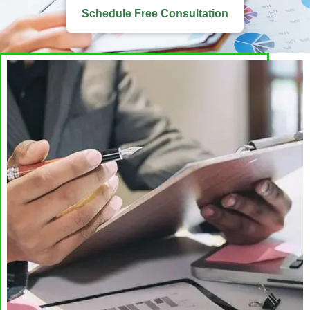
Schedule Free Consultation