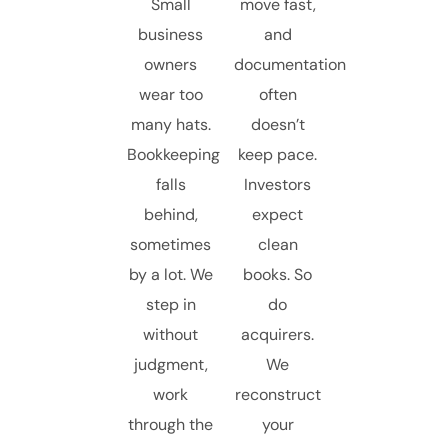
Small
move fast,
business
and
owners
documentation
wear too
often
many hats.
doesn’t
Bookkeeping
keep pace.
falls
Investors
behind,
expect
sometimes
clean
by a lot. We
books. So
step in
do
without
acquirers.
judgment,
We
work
reconstruct
through the
your