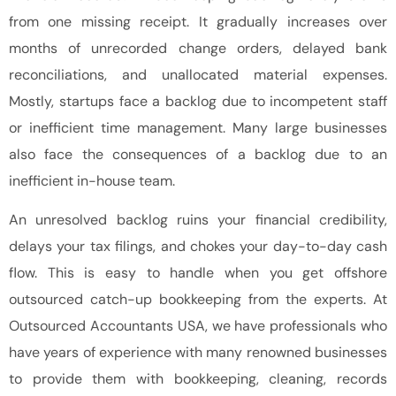
from one missing receipt. It gradually increases over
months of unrecorded change orders, delayed bank
reconciliations, and unallocated material expenses.
Mostly, startups face a backlog due to incompetent staff
or inefficient time management. Many large businesses
also face the consequences of a backlog due to an
inefficient in-house team.
An unresolved backlog ruins your financial credibility,
delays your tax filings, and chokes your day-to-day cash
flow. This is easy to handle when you get offshore
outsourced catch-up bookkeeping from the experts. At
Outsourced Accountants USA, we have professionals who
have years of experience with many renowned businesses
to provide them with bookkeeping, cleaning, records