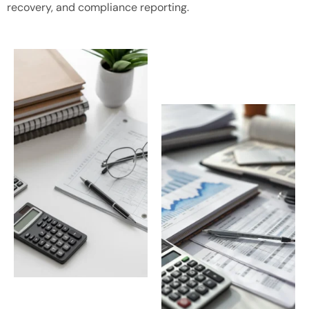
recovery, and compliance reporting.