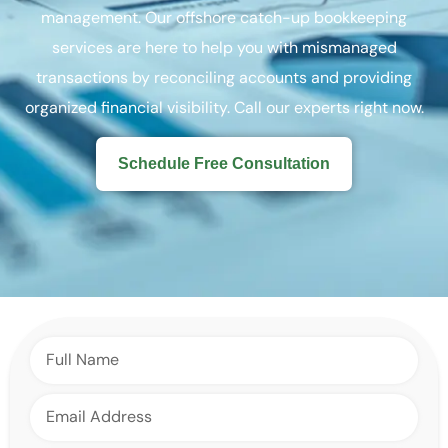
management. Our offshore catch-up bookkeeping
services are here to help you with mismanaged
transactions by reconciling accounts and providing
organized financial visibility. Call our experts right now.
Schedule Free Consultation