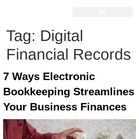
Tag:
Digital
Financial Records
7 Ways Electronic
Bookkeeping Streamlines
Your Business Finances