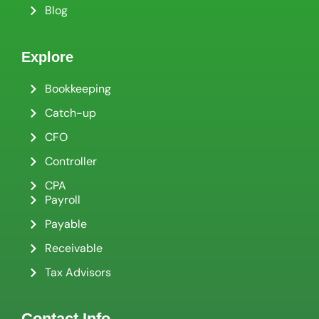
Blog
Explore
Bookkeeping
Catch-up
CFO
Controller
CPA
Payroll
Payable
Receivable
Tax Advisors
Contact Info