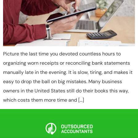
Picture the last time you devoted countless hours to
organizing worn receipts or reconciling bank statements
manually late in the evening. It is slow, tiring, and makes it
easy to drop the ball on big mistakes. Many business
owners in the United States still do their books this way,
which costs them more time and […]