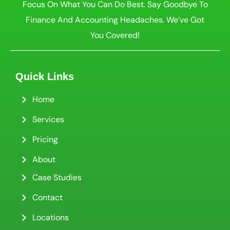
Focus On What You Can Do Best. Say Goodbye To
Finance And Accounting Headaches. We’ve Got
You Covered!
Quick Links
Home
Services
Pricing
About
Case Studies
Contact
Locations