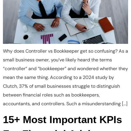
Why does Controller vs Bookkeeper get so confusing? As a
small business owner, you’ve likely heard the terms
“controller” and “bookkeeper” and wondered whether they
mean the same thing. According to a 2024 study by
Clutch, 37% of small businesses struggle to distinguish
between financial roles such as bookkeepers,
accountants, and controllers. Such a misunderstanding […]
15+ Most Important KPIs