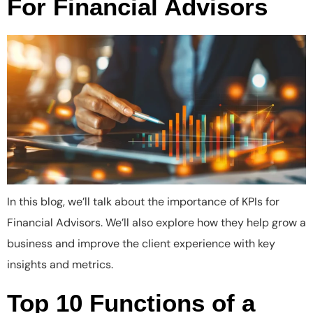
For Financial Advisors
In this blog, we’ll talk about the importance of KPIs for
Financial Advisors. We’ll also explore how they help grow a
business and improve the client experience with key
insights and metrics.
Top 10 Functions of a