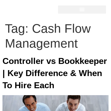
Tag:
Cash Flow
Management
Controller vs Bookkeeper
| Key Difference & When
To Hire Each