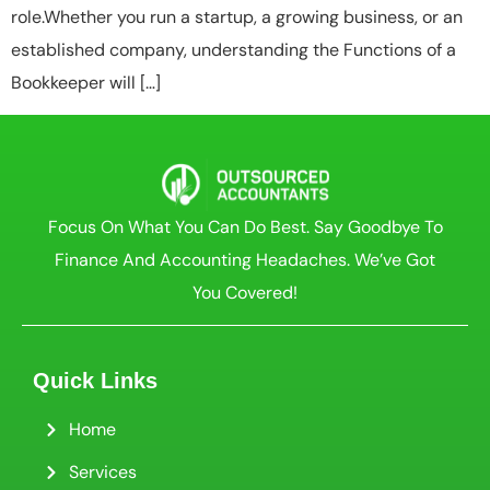
role.Whether you run a startup, a growing business, or an
established company, understanding the Functions of a
Bookkeeper will […]
Focus On What You Can Do Best. Say Goodbye To
Finance And Accounting Headaches. We’ve Got
You Covered!
Quick Links
Home
Services