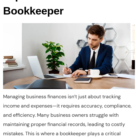
Bookkeeper
Managing business finances isn’t just about tracking
income and expenses—it requires accuracy, compliance,
and efficiency. Many business owners struggle with
maintaining proper financial records, leading to costly
mistakes. This is where a bookkeeper plays a critical