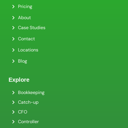
Pricing
About
Case Studies
Contact
Locations
Blog
Explore
Bookkeeping
Catch-up
CFO
Controller