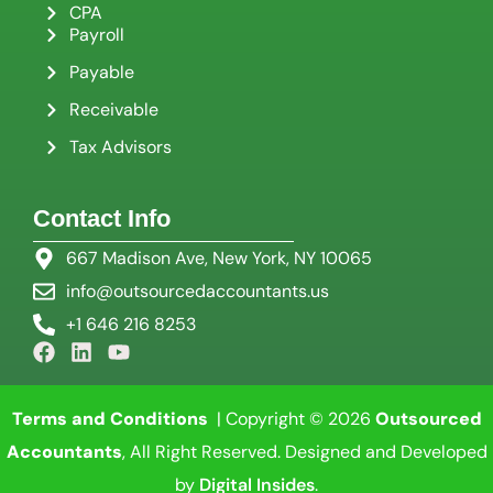
CPA
Payroll
Payable
Receivable
Tax Advisors
Contact Info
667 Madison Ave, New York, NY 10065
info@outsourcedaccountants.us
+1 646 216 8253
Terms and Conditions
| Copyright © 2026
Outsourced
Accountants
, All Right Reserved. Designed and Developed
by
Digital Insides
.