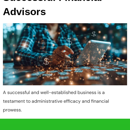
Advisors
A successful and well-established business is a
testament to administrative efficacy and financial
prowess.