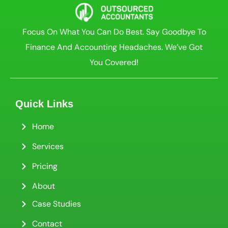
Focus On What You Can Do Best. Say Goodbye To
Finance And Accounting Headaches. We’ve Got
You Covered!
Quick Links
Home
Services
Pricing
About
Case Studies
Contact