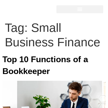
Tag:
Small
Business Finance
Top 10 Functions of a
Bookkeeper