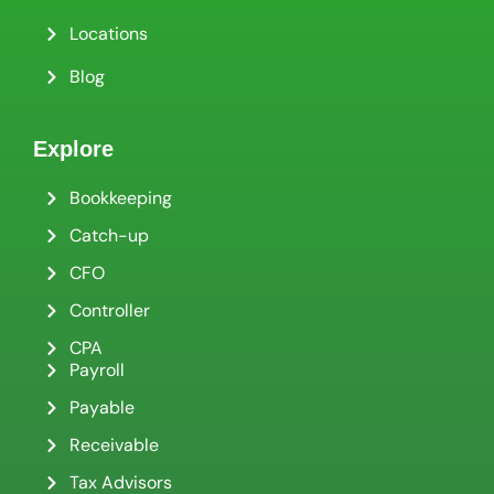
Locations
Blog
Explore
Bookkeeping
Catch-up
CFO
Controller
CPA
Payroll
Payable
Receivable
Tax Advisors