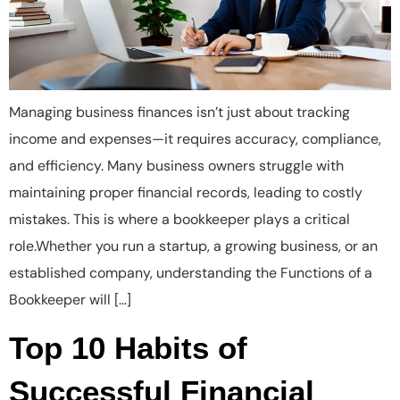
Managing business finances isn’t just about tracking
income and expenses—it requires accuracy, compliance,
and efficiency. Many business owners struggle with
maintaining proper financial records, leading to costly
mistakes. This is where a bookkeeper plays a critical
role.Whether you run a startup, a growing business, or an
established company, understanding the Functions of a
Bookkeeper will […]
Top 10 Habits of
Successful Financial