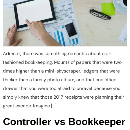
Admit it, there was something romantic about old-
fashioned bookkeeping. Mounts of papers that were two
times higher than a mini-skyscraper, ledgers that were
thicker than a family photo album, and that one office
drawer that you were too afraid to unravel because you
simply knew that those 2017 receipts were planning their
great escape. Imagine […]
Controller vs Bookkeeper