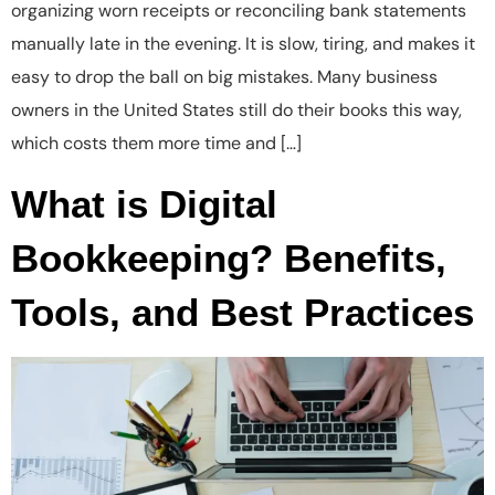
organizing worn receipts or reconciling bank statements
manually late in the evening. It is slow, tiring, and makes it
easy to drop the ball on big mistakes. Many business
owners in the United States still do their books this way,
which costs them more time and […]
What is Digital
Bookkeeping? Benefits,
Tools, and Best Practices