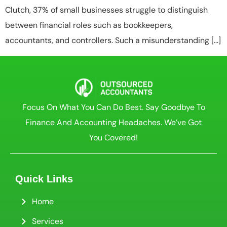
Clutch, 37% of small businesses struggle to distinguish
between financial roles such as bookkeepers,
accountants, and controllers. Such a misunderstanding […]
Focus On What You Can Do Best. Say Goodbye To
Finance And Accounting Headaches. We’ve Got
You Covered!
Quick Links
Home
Services