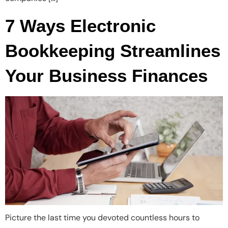
7 Ways Electronic
Bookkeeping Streamlines
Your Business Finances
Picture the last time you devoted countless hours to