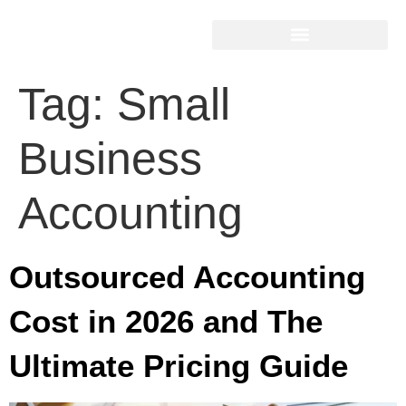
Tag:
Small
Business
Accounting
Outsourced Accounting
Cost in 2026 and The
Ultimate Pricing Guide