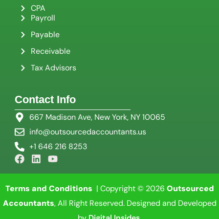
CPA
Payroll
Payable
Receivable
Tax Advisors
Contact Info
667 Madison Ave, New York, NY 10065
info@outsourcedaccountants.us
+1 646 216 8253
Terms and Conditions
| Copyright © 2026
Outsourced
Accountants
, All Right Reserved. Designed and Developed
by
Digital Insides
.