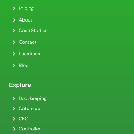
Pricing
About
Case Studies
Contact
Locations
Blog
Explore
Bookkeeping
Catch-up
CFO
Controller