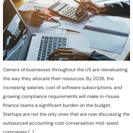
Owners of businesses throughout the US are reevaluating
the way they allocate their resources. By 2026, the
increasing salaries, cost of software subscriptions, and
growing compliance requirements will make in-house
finance teams a significant burden on the budget.
Startups are not the only ones that are now discussing the
outsourced accounting cost conversation: mid-sized
companies […]