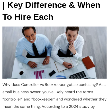
| Key Difference & When
To Hire Each
Why does Controller vs Bookkeeper get so confusing? As a
small business owner, you’ve likely heard the terms
“controller” and “bookkeeper” and wondered whether they
mean the same thing. According to a 2024 study by